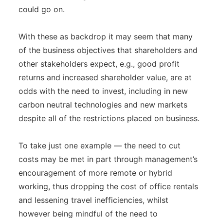
could go on.
With these as backdrop it may seem that many
of the business objectives that shareholders and
other stakeholders expect, e.g., good profit
returns and increased shareholder value, are at
odds with the need to invest, including in new
carbon neutral technologies and new markets
despite all of the restrictions placed on business.
To take just one example — the need to cut
costs may be met in part through management’s
encouragement of more remote or hybrid
working, thus dropping the cost of office rentals
and lessening travel inefficiencies, whilst
however being mindful of the need to