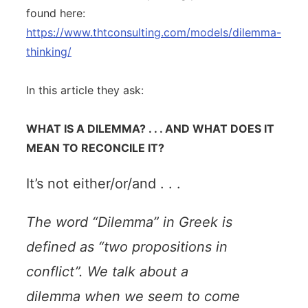
found here:
https://www.thtconsulting.com/models/dilemma-
thinking/
In this article they ask:
WHAT IS A DILEMMA? . . . AND WHAT DOES IT
MEAN TO RECONCILE IT?
It’s not either/or/and . . .
The word “Dilemma” in Greek is
defined as “two propositions in
conflict”. We talk about a
dilemma when we seem to come