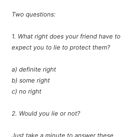
Two questions:
1. What right does your friend have to
expect you to lie to protect them?
a) definite right
b) some right
c) no right
2. Would you lie or not?
Just take a minute to answer these