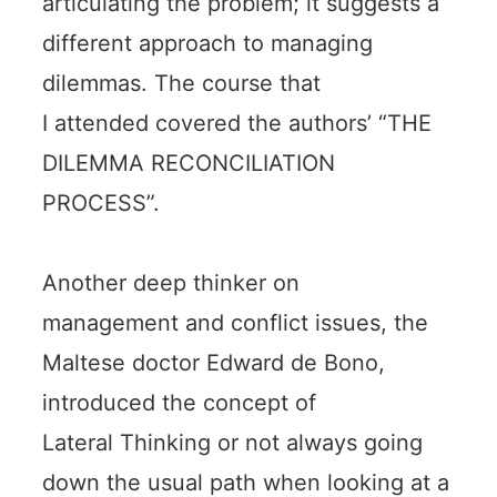
articulating the problem; it suggests a
different approach to managing
dilemmas. The course that
I attended covered the authors’ “THE
DILEMMA RECONCILIATION
PROCESS”.
Another deep thinker on
management and conflict issues, the
Maltese doctor Edward de Bono,
introduced the concept of
Lateral Thinking or not always going
down the usual path when looking at a