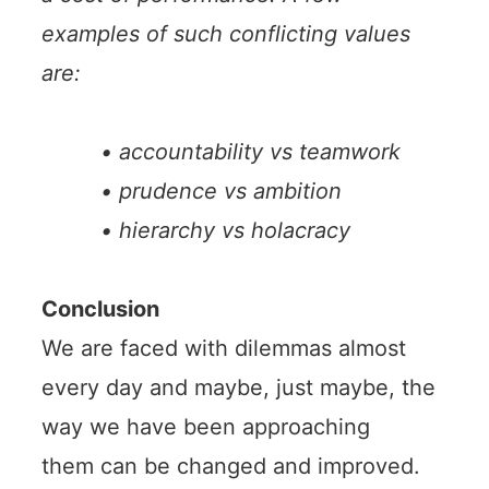
examples of such conflicting values
are:
• accountability vs teamwork
• prudence vs ambition
• hierarchy vs holacracy
Conclusion
We are faced with dilemmas almost
every day and maybe, just maybe, the
way we have been approaching
them can be changed and improved.