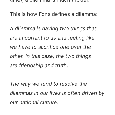
This is how Fons defines a dilemma:
A dilemma is having two things that
are important to us and feeling like
we have to sacrifice one over the
other. In this case, the two things
are friendship and truth.
The way we tend to resolve the
dilemmas in our lives is often driven by
our national culture.