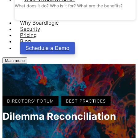
What does it do? Who is it for? What are the benefits?
Why Boardlogic
Security
Pricing
Blog
Schedule a Demo
Main menu
,
DIRECTORS' FORUM
BEST PRACTICES
Dilemma Reconciliation