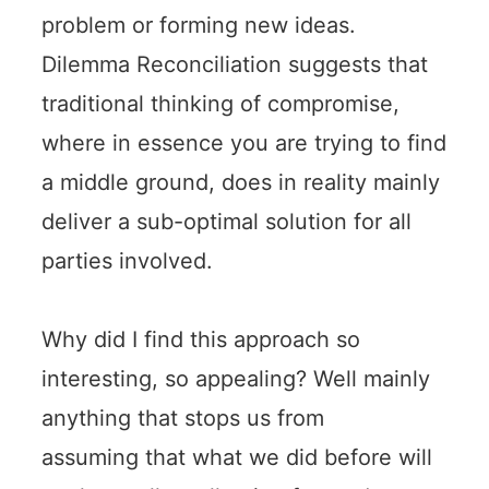
problem or forming new ideas.
Dilemma Reconciliation suggests that
traditional thinking of compromise,
where in essence you are trying to find
a middle ground, does in reality mainly
deliver a sub-optimal solution for all
parties involved.
Why did I find this approach so
interesting, so appealing? Well mainly
anything that stops us from
assuming that what we did before will