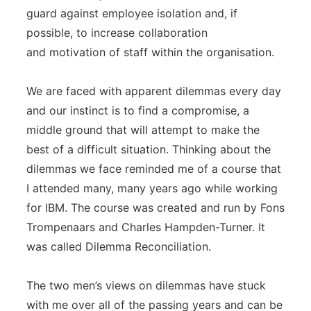
guard against employee isolation and, if
possible, to increase collaboration
and motivation of staff within the organisation.
We are faced with apparent dilemmas every day
and our instinct is to find a compromise, a
middle ground that will attempt to make the
best of a difficult situation. Thinking about the
dilemmas we face reminded me of a course that
I attended many, many years ago while working
for IBM. The course was created and run by Fons
Trompenaars and Charles Hampden-Turner. It
was called Dilemma Reconciliation.
The two men’s views on dilemmas have stuck
with me over all of the passing years and can be