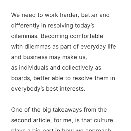
We need to work harder, better and
differently in resolving today’s
dilemmas. Becoming comfortable
with dilemmas as part of everyday life
and business may make us,
as individuals and collectively as
boards, better able to resolve them in
everybody’s best interests.
One of the big takeaways from the
second article, for me, is that culture
plays a big part in how we approach