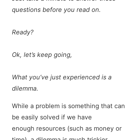
questions before you read on.
Ready?
Ok, let’s keep going,
What you’ve just experienced is a
dilemma.
While a problem is something that can
be easily solved if we have
enough resources (such as money or
time), a dilemma is much trickier.