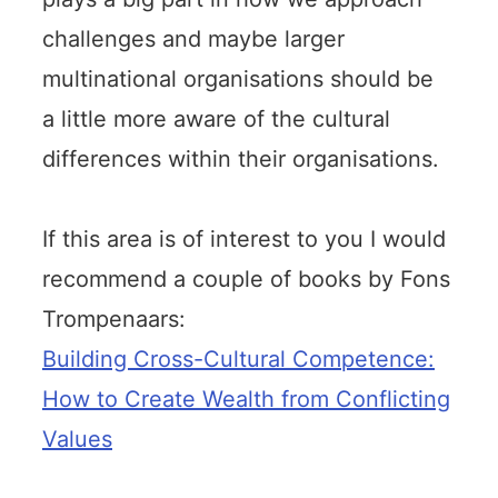
challenges and maybe larger
multinational organisations should be
a little more aware of the cultural
differences within their organisations.
If this area is of interest to you I would
recommend a couple of books by Fons
Trompenaars:
Building Cross-Cultural Competence:
How to Create Wealth from Conflicting
Values