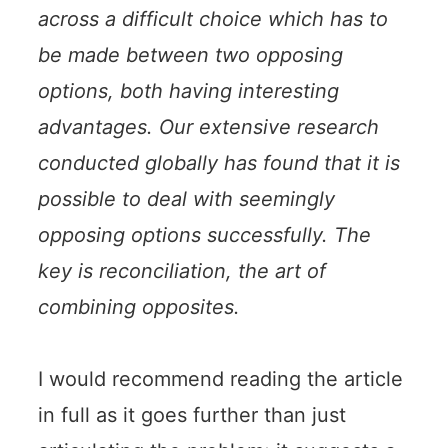
across a difficult choice which has to
be made between two opposing
options, both having interesting
advantages. Our extensive research
conducted globally has found that it is
possible to deal with seemingly
opposing options successfully. The
key is reconciliation, the art of
combining opposites.
I would recommend reading the article
in full as it goes further than just