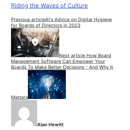
Riding the Waves of Culture
Previous article
AI's Advice on Digital Hygiene
for Boards of Directors in 2023
Next article
How Board
Management Software Can Empower Your
Boards To Make Better Decisions - And Why It
Matters
Alan Hewitt