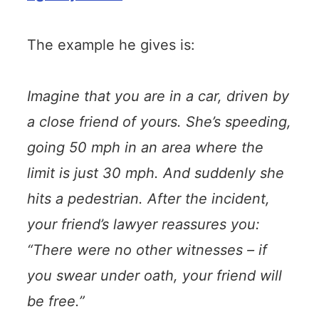
The example he gives is:
Imagine that you are in a car, driven by
a close friend of yours. She’s speeding,
going 50 mph in an area where the
limit is just 30 mph. And suddenly she
hits a pedestrian. After the incident,
your friend’s lawyer reassures you:
“There were no other witnesses – if
you swear under oath, your friend will
be free.”