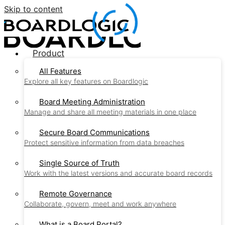
Skip to content
Product
All Features
Explore all key features on Boardlogic
Board Meeting Administration
Manage and share all meeting materials in one place
Secure Board Communications
Protect sensitive information from data breaches
Single Source of Truth
Work with the latest versions and accurate board records
Remote Governance
Collaborate, govern, meet and work anywhere
What is a Board Portal?