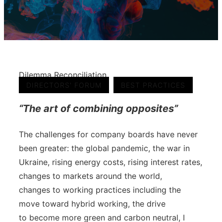
Dilemma Reconciliation
,
DIRECTORS' FORUM
BEST PRACTICES
“The art of combining opposites”
The challenges for company boards have never
been greater: the global pandemic, the war in
Ukraine, rising energy costs, rising interest rates,
changes to markets around the world,
changes to working practices including the
move toward hybrid working, the drive
to become more green and carbon neutral, I