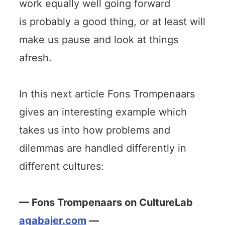
work equally well going forward
is probably a good thing, or at least will
make us pause and look at things
afresh.
In this next article Fons Trompenaars
gives an interesting example which
takes us into how problems and
dilemmas are handled differently in
different cultures:
— Fons Trompenaars on CultureLab
agabajer.com
—