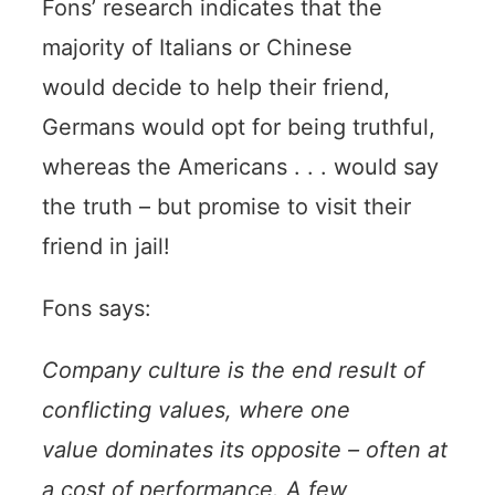
Fons’ research indicates that the
majority of Italians or Chinese
would decide to help their friend,
Germans would opt for being truthful,
whereas the Americans . . . would say
the truth – but promise to visit their
friend in jail!
Fons says:
Company culture is the end result of
conflicting values, where one
value dominates its opposite – often at
a cost of performance. A few