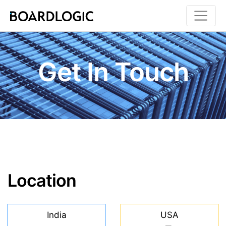
Toggle
Get In Touch
Location
India
USA