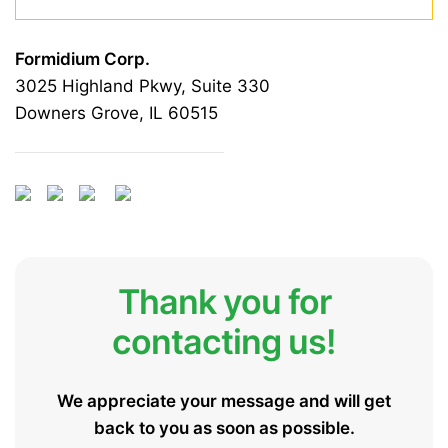
Formidium Corp.
3025 Highland Pkwy, Suite 330
Downers Grove, IL 60515
Thank you for
contacting us!
We appreciate your message and will get
back to you as soon as possible.