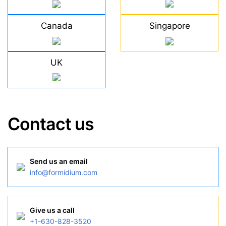
Canada
Singapore
UK
Contact us
Send us an email
info@formidium.com
Give us a call
+1-630-828-3520