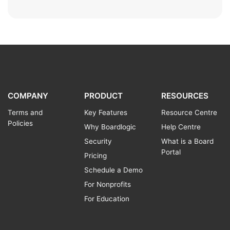
COMPANY
PRODUCT
RESOURCES
Terms and
Key Features
Resource Centre
Policies
Why Boardlogic
Help Centre
Security
What is a Board
Portal
Pricing
Schedule a Demo
For Nonprofits
For Education