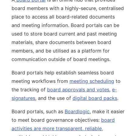
board members with a highly-secure, centralised
place to access all board-related documents
and meeting information. Board portals can be
used to store board current and past meeting
materials, share documents between board
members, and be utilised as a platform for
communication outside of board meetings.
Board portals help establish seamless board
meeting workflows from
meeting scheduling
to
the tracking of
board approvals and votes
,
e-
signatures
, and the use of
digital board packs
.
Board portals, such as
Boardlogic
, make it easier
to meet board governance objectives:
board
activities are more transparent, reliable,