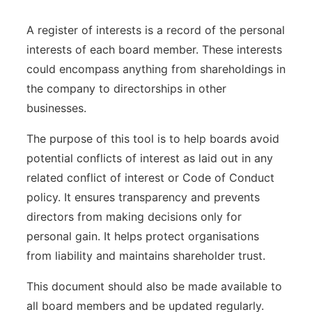
A register of interests is a record of the personal
interests of each board member. These interests
could encompass anything from shareholdings in
the company to directorships in other
businesses.
The purpose of this tool is to help boards avoid
potential conflicts of interest as laid out in any
related conflict of interest or Code of Conduct
policy. It ensures transparency and prevents
directors from making decisions only for
personal gain. It helps protect organisations
from liability and maintains shareholder trust.
This document should also be made available to
all board members and be updated regularly.