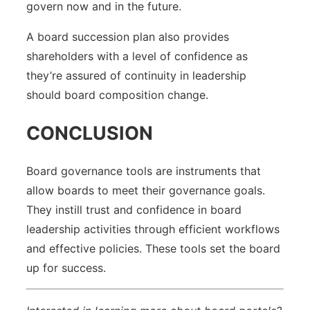
govern now and in the future.
A board succession plan also provides
shareholders with a level of confidence as
they’re assured of continuity in leadership
should board composition change.
CONCLUSION
Board governance tools are instruments that
allow boards to meet their governance goals.
They instill trust and confidence in board
leadership activities through efficient workflows
and effective policies. These tools set the board
up for success.