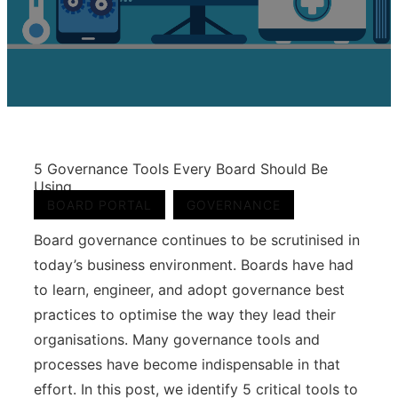
5 Governance Tools Every Board Should Be
Using
,
BOARD PORTAL
GOVERNANCE
Board governance continues to be scrutinised in
today’s business environment. Boards have had
to learn, engineer, and adopt governance best
practices to optimise the way they lead their
organisations. Many governance tools and
processes have become indispensable in that
effort. In this post, we identify 5 critical tools to