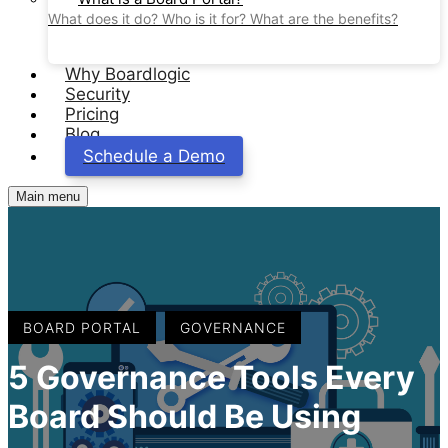
What does it do? Who is it for? What are the benefits?
Why Boardlogic
Security
Pricing
Blog
Schedule a Demo
Main menu
,
BOARD PORTAL
GOVERNANCE
5 Governance Tools Every
Board Should Be Using