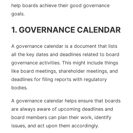
help boards achieve their good governance
goals.
1. GOVERNANCE CALENDAR
A governance calendar is a document that lists
all the key dates and deadlines related to board
governance activities. This might include things
like board meetings, shareholder meetings, and
deadlines for filing reports with regulatory
bodies.
A governance calendar helps ensure that boards
are always aware of upcoming deadlines and
board members can plan their work, identify
issues, and act upon them accordingly.