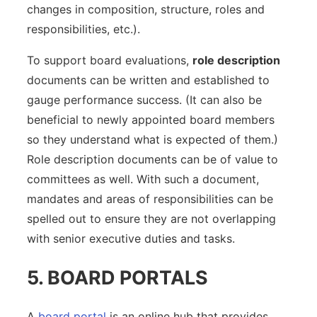
changes in composition, structure, roles and
responsibilities, etc.).
To support board evaluations,
role description
documents can be written and established to
gauge performance success. (It can also be
beneficial to newly appointed board members
so they understand what is expected of them.)
Role description documents can be of value to
committees as well. With such a document,
mandates and areas of responsibilities can be
spelled out to ensure they are not overlapping
with senior executive duties and tasks.
5. BOARD PORTALS
A
board portal
is an online hub that provides