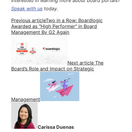
Interested in learning more about board portals?
Speak with us
today.
Previous article
Two in a Row: Boardlogic
Awarded as "High Performer" in Board
Management By G2 Again
Next article
The
Board’s Role and Impact on Strategic
Management
Carissa Duenas