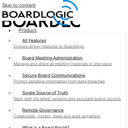
Skip to content
Product
All Features
Explore all key features on Boardlogic
Board Meeting Administration
Manage and share all meeting materials in one place
Secure Board Communications
Protect sensitive information from data breaches
Single Source of Truth
Work with the latest versions and accurate board records
Remote Governance
Collaborate, govern, meet and work anywhere
What is a Board Portal?