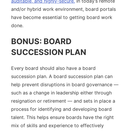
auditable, and highly-secure.
In today’s remote
and/or hybrid work environment, board portals
have become essential to getting board work
done.
BONUS: BOARD
SUCCESSION PLAN
Every board should also have a board
succession plan. A board succession plan can
help prevent disruptions in board governance —
such as a change in leadership either through
resignation or retirement — and sets in place a
process for identifying and developing board
talent. This helps ensure boards have the right
mix of skills and experience to effectively