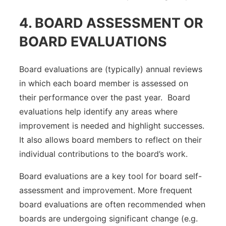
4. BOARD ASSESSMENT OR
BOARD EVALUATIONS
Board evaluations are (typically) annual reviews
in which each board member is assessed on
their performance over the past year. Board
evaluations help identify any areas where
improvement is needed and highlight successes.
It also allows board members to reflect on their
individual contributions to the board’s work.
Board evaluations are a key tool for board self-
assessment and improvement. More frequent
board evaluations are often recommended when
boards are undergoing significant change (e.g.