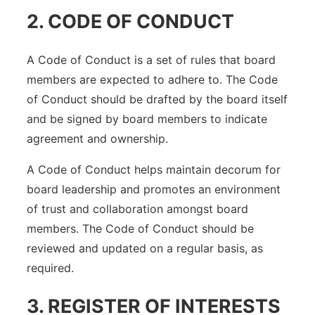
2. CODE OF CONDUCT
A Code of Conduct is a set of rules that board
members are expected to adhere to. The Code
of Conduct should be drafted by the board itself
and be signed by board members to indicate
agreement and ownership.
A Code of Conduct helps maintain decorum for
board leadership and promotes an environment
of trust and collaboration amongst board
members. The Code of Conduct should be
reviewed and updated on a regular basis, as
required.
3. REGISTER OF INTERESTS