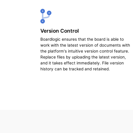
Version Control
Boardlogic ensures that the board is able to
work with the latest version of documents with
the platform's intuitive version control feature.
Replace files by uploading the latest version,
and it takes effect immediately. File version
history can be tracked and retained.