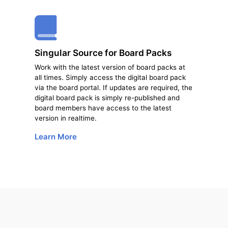
Singular Source for Board Packs
Work with the latest version of board packs at
all times. Simply access the digital board pack
via the board portal. If updates are required, the
digital board pack is simply re-published and
board members have access to the latest
version in real­time.
Learn More