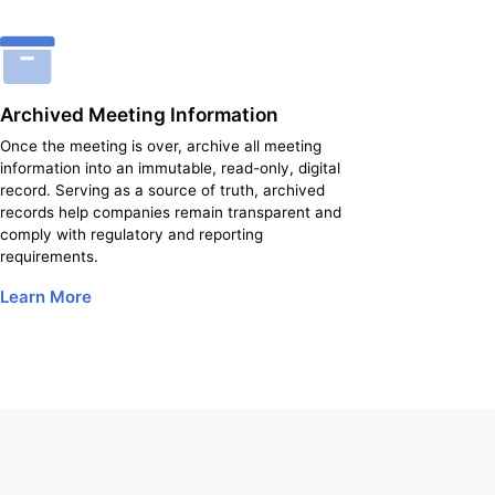
Archived Meeting Information
Once the meeting is over, archive all meeting
information into an immutable, read-only, digital
record. Serving as a source of truth, archived
records help companies remain transparent and
comply with regulatory and reporting
requirements.
Learn More