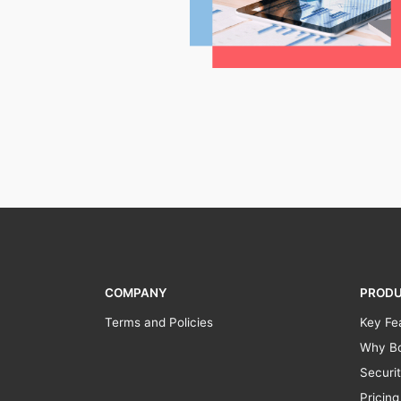
COMPANY
PROD
Terms and Policies
Key Fe
Why Bo
Securi
Pricing