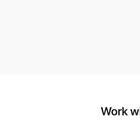
Work wi