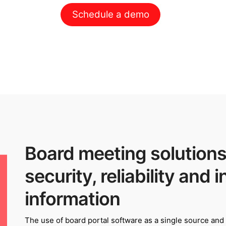
Schedule a demo
Board meeting solutions
security, reliability and i
information
The use of board portal software as a single source and v