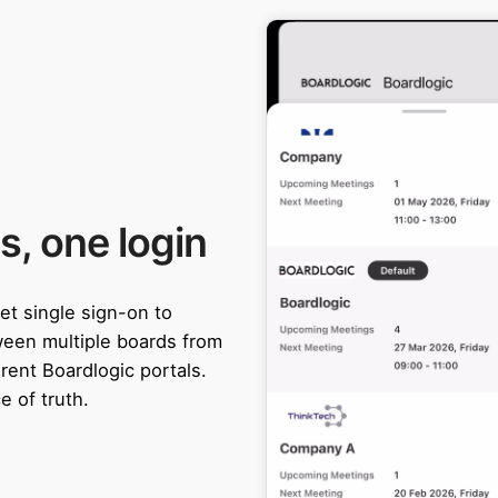
s, one login
et single sign-on to
ween multiple boards from
rent Boardlogic portals.
e of truth.