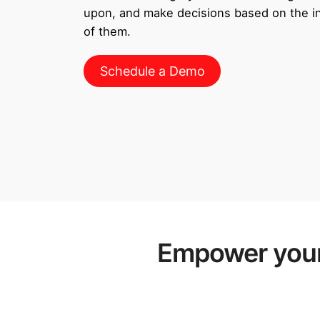
upon, and make decisions based on the inf
of them.
Schedule a Demo
Empower your 