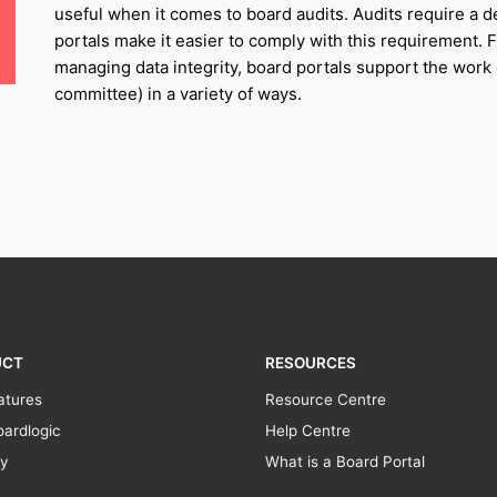
useful when it comes to board audits. Audits require a 
portals make it easier to comply with this requirement. 
managing data integrity, board portals support the work o
committee) in a variety of ways.
UCT
RESOURCES
atures
Resource Centre
ardlogic
Help Centre
ty
What is a Board Portal