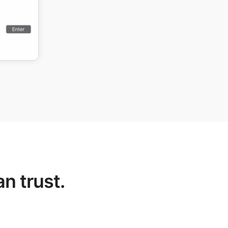
n trust.