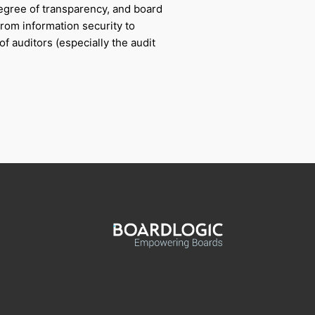
degree of transparency, and board
From information security to
f auditors (especially the audit