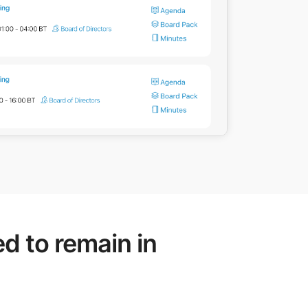
d to remain in