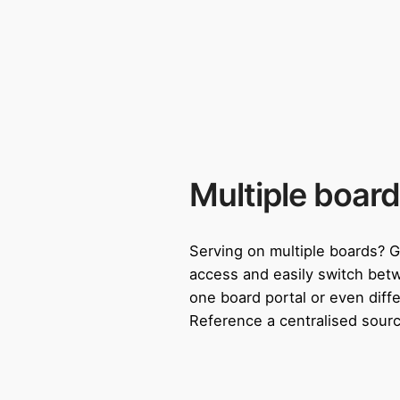
Multiple board
Serving on multiple boards? G
access and easily switch bet
one board portal or even diffe
Reference a centralised sourc