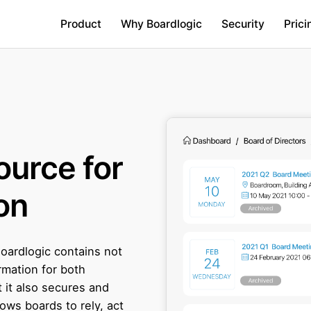
Product
Why Boardlogic
Security
Prici
ource for
on
Boardlogic contains not
rmation for both
 it also secures and
lows boards to rely, act