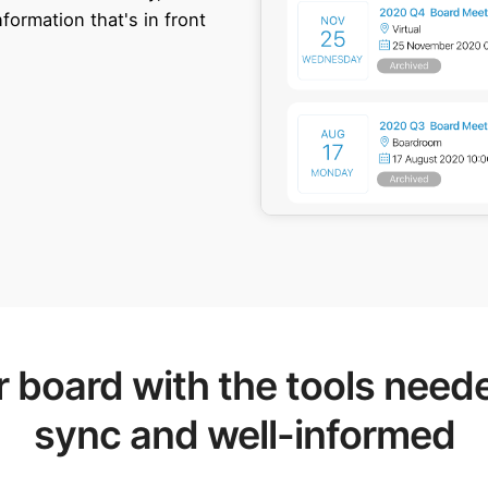
ormation that's in front
board with the tools neede
sync and well-informed