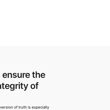
 ensure the
ntegrity of
ersion of truth is especially