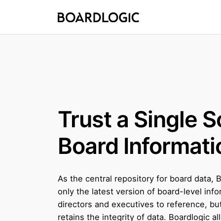
Trust a Single S
Board Informati
As the central repository for board data, 
only the latest version of board-level info
directors and executives to reference, but
retains the integrity of data. Boardlogic al