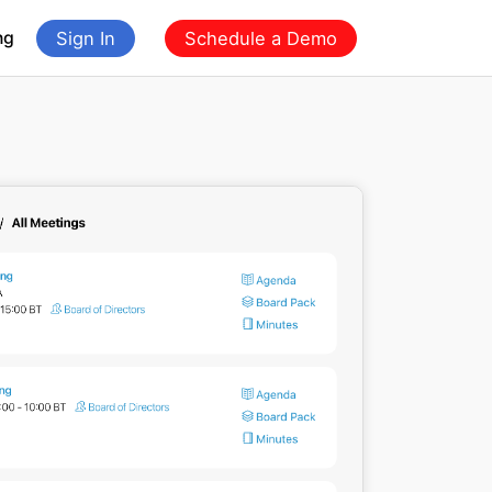
ng
Sign In
Schedule a Demo