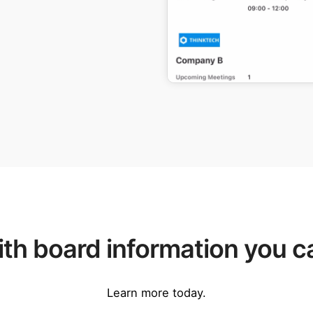
th board information you ca
Learn more today.