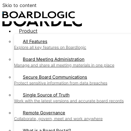
Skip to content
Product
All Features
Explore all key features on Boardlogic
Board Meeting Administration
Manage and share all meeting materials in one place
Secure Board Communications
Protect sensitive information from data breaches
Single Source of Truth
Work with the latest versions and accurate board records
Remote Governance
Collaborate, govern, meet and work anywhere
What is a Board Portal?