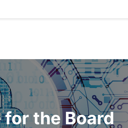
 for the Board