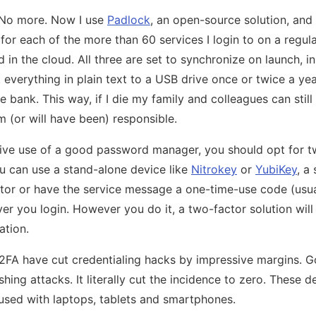
 No more. Now I use
Padlock
, an open-source solution, and
or each of the more than 60 services I login to on a regula
in the cloud. All three are set to synchronize on launch, i
t everything in plain text to a USB drive once or twice a ye
 bank. This way, if I die my family and colleagues can stil
m (or will have been) responsible.
ve use of a good password manager, you should opt for tw
u can use a stand-alone device like
Nitrokey
or
YubiKey
, a
or or have the service message a one-time-use code (usual
r you login. However you do it, a two-factor solution wil
ation.
FA have cut credentialing hacks by impressive margins. G
ing attacks. It literally cut the incidence to zero. These d
used with laptops, tablets and smartphones.