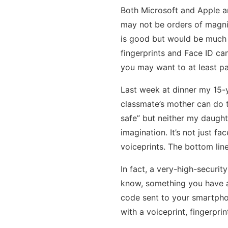
Both Microsoft and Apple ar
may not be orders of magnit
is good but would be much b
fingerprints and Face ID can
you may want to at least pa
Last week at dinner my 15-y
classmate’s mother can do t
safe” but neither my daught
imagination. It’s not just 
voiceprints. The bottom lin
In fact, a very-high-securi
know, something you have a
code sent to your smartphon
with a voiceprint, fingerprin