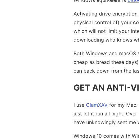
Activating drive encryption
physical control of) your com
which will not limit your I
downloading who knows wha
Both Windows and macOS sup
cheap as bread these days), 
can back down from the las
GET AN ANTI-V
I use
ClamXAV
for my Mac. I
just let it run all night. Ov
have unknowingly sent me v
Windows 10 comes with Windo