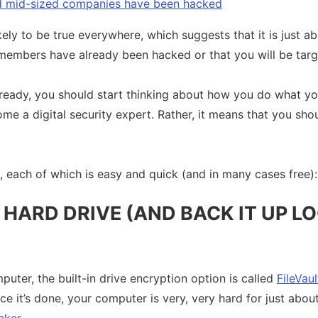
nd mid-sized companies have been hacked
kely to be true everywhere, which suggests that it is just a
members have already been hacked or that you will be tar
already, you should start thinking about how you do what yo
e a digital security expert. Rather, it means that you sho
s, each of which is easy and quick (and in many cases free):
HARD DRIVE (AND BACK IT UP L
puter, the built-in drive encryption option is called
FileVaul
nce it’s done, your computer is very, very hard for just abo
cker
.