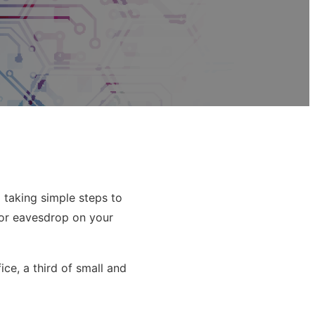
 taking simple steps to
 or eavesdrop on your
ce, a third of small and