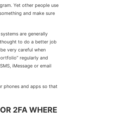
ogram. Yet other people use
e something and make sure
 systems are generally
thought to do a better job
 be very careful when
rtfolio” regularly and
a SMS, iMessage or email
ur phones and apps so that
FOR 2FA WHERE