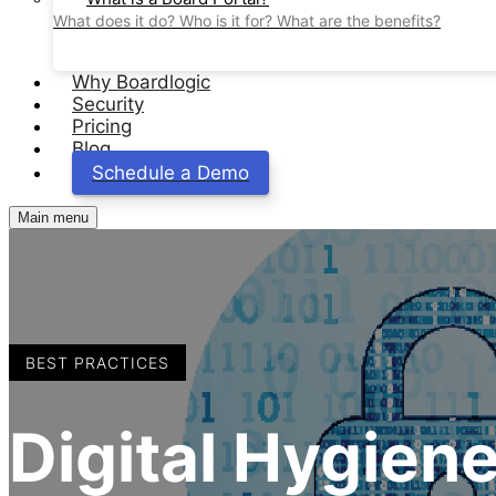
What does it do? Who is it for? What are the benefits?
Why Boardlogic
Security
Pricing
Blog
Schedule a Demo
Main menu
BEST PRACTICES
Digital Hygiene