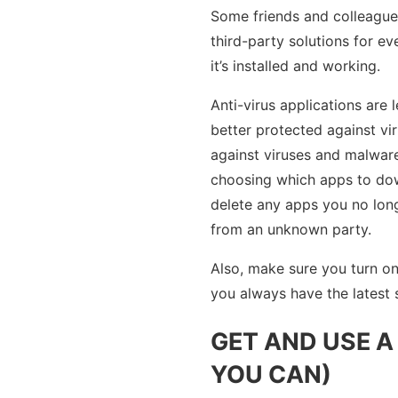
Some friends and colleagues
third-party solutions for e
it’s installed and working.
Anti-virus applications ar
better protected against vi
against viruses and malware
choosing which apps to dow
delete any apps you no long
from an unknown party.
Also, make sure you turn o
you always have the latest s
GET AND USE 
YOU CAN)