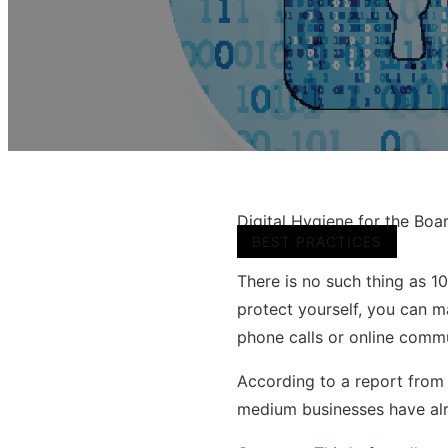
Digital Hygiene for the Boa
BEST PRACTICES
There is no such thing as 1
protect yourself, you can 
phone calls or online comm
According to a report from 
medium businesses have alr