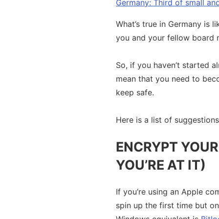
Germany: Third of small a
What’s true in Germany is li
you and your fellow board 
So, if you haven’t started 
mean that you need to becom
keep safe.
Here is a list of suggestion
ENCRYPT YOUR 
YOU’RE AT IT)
If you’re using an Apple com
spin up the first time but o
Windows equivalent is
Bitlo