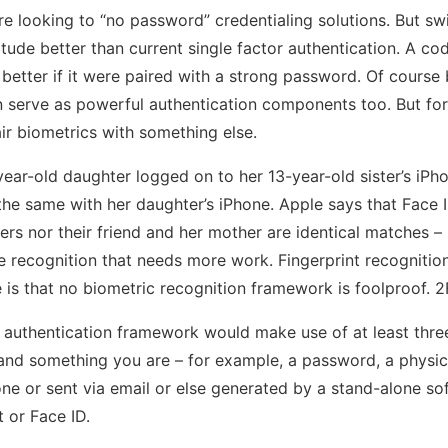
e looking to “no password” credentialing solutions. But swi
ude better than current single factor authentication. A c
etter if it were paired with a strong password. Of course 
 serve as powerful authentication components too. But for c
ir biometrics with something else.
ear-old daughter logged on to her 13-year-old sister’s iPho
he same with her daughter’s iPhone. Apple says that Face I
ers nor their friend and her mother are identical matches – 
face recognition that needs more work. Fingerprint recogniti
e is that no biometric recognition framework is foolproof. 
ty authentication framework would make use of at least thr
nd something you are – for example, a password, a physica
e or sent via email or else generated by a stand-alone sof
t or Face ID.