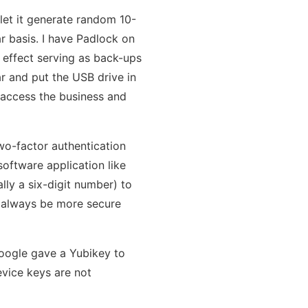
 let it generate random 10-
r basis. I have Padlock on
n effect serving as back-ups
ar and put the USB drive in
l access the business and
o-factor authentication
 software application like
ly a six-digit number) to
l always be more secure
oogle gave a Yubikey to
evice keys are not