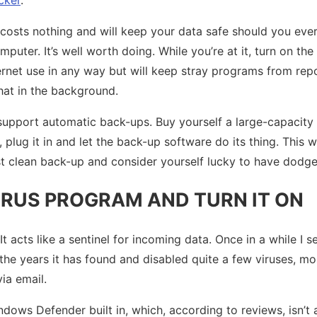
 costs nothing and will keep your data safe should you ever
puter. It’s well worth doing. While you’re at it, turn on the b
nternet use in any way but will keep stray programs from re
t in the background.
port automatic back-ups. Buy yourself a large-capacity p
plug it in and let the back-up software do its thing. This 
t clean back-up and consider yourself lucky to have dodged
IRUS PROGRAM AND TURN IT ON
t acts like a sentinel for incoming data. Once in a while I s
er the years it has found and disabled quite a few viruses, m
ia email.
ws Defender built in, which, according to reviews, isn’t a 