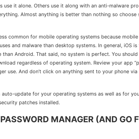
 use it alone. Others use it along with an anti-malware pr
verything. Almost anything is better than nothing so choos
e less common for mobile operating systems because mobile
ruses and malware than desktop systems. In general, iOS is 
 than Android. That said, no system is perfect. You should
nload regardless of operating system. Review your app “po
er use. And don’t click on anything sent to your phone vi
n auto-update for your operating systems as well as for yo
ecurity patches installed.
A PASSWORD MANAGER (AND GO 