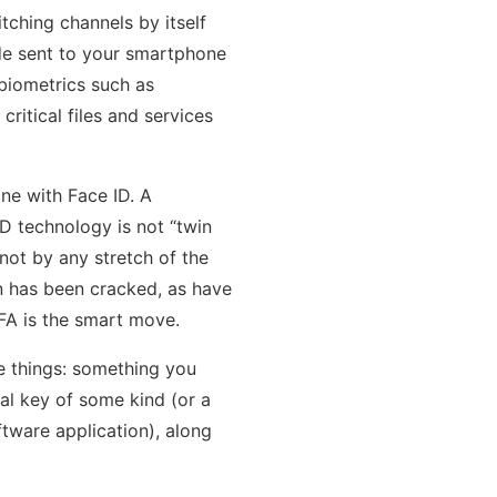
tching channels by itself
ode sent to your smartphone
biometrics such as
ritical files and services
ne with Face ID. A
D technology is not “twin
not by any stretch of the
on has been cracked, as have
2FA is the smart move.
ee things: something you
l key of some kind (or a
tware application), along