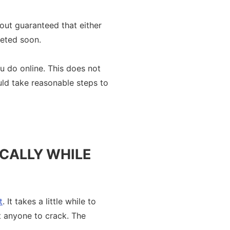
bout guaranteed that either
geted soon.
u do online. This does not
uld take reasonable steps to
OCALLY WHILE
t
. It takes a little while to
ut anyone to crack. The