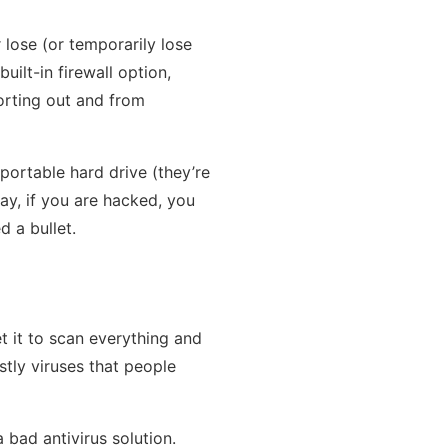
 lose (or temporarily lose
uilt-in firewall option,
porting out and from
ortable hard drive (they’re
way, if you are hacked, you
 a bullet.
et it to scan everything and
ostly viruses that people
bad antivirus solution.