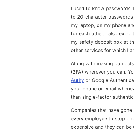
I used to know passwords.
to 20-character passwords f
my laptop, on my phone and 
for each other. I also expor
my safety deposit box at the
other services for which I a
Along with making compulsi
(2FA) wherever you can. Yo
Authy
or Google Authenticat
your phone or email wheneve
than single-factor authentic
Companies that have gone 2
every employee to stop phish
expensive and they can be 