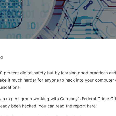
rd
00 percent digital safety but by learning good practices and
make it much harder for anyone to hack into your computer
unications.
an expert group working with Germany’s Federal Crime Offi
eady been hacked. You can read the report here: