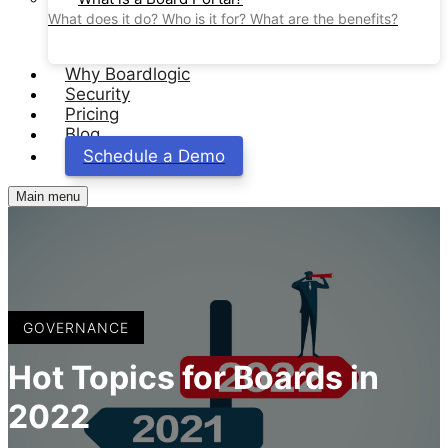
What does it do? Who is it for? What are the benefits?
Why Boardlogic
Security
Pricing
Blog
Schedule a Demo
Main menu
GOVERNANCE
Hot Topics for Boards in
2022