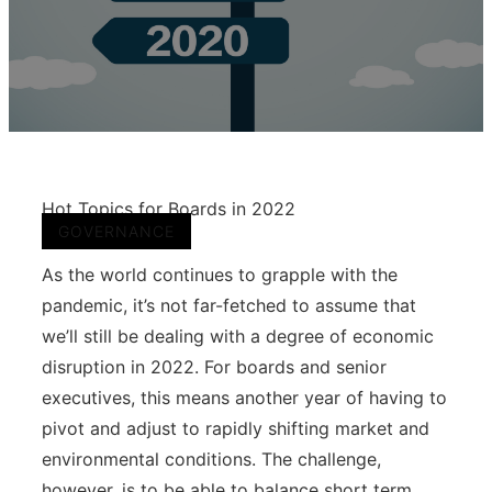
Hot Topics for Boards in 2022
GOVERNANCE
As the world continues to grapple with the
pandemic, it’s not far-fetched to assume that
we’ll still be dealing with a degree of economic
disruption in 2022. For boards and senior
executives, this means another year of having to
pivot and adjust to rapidly shifting market and
environmental conditions. The challenge,
however, is to be able to balance short term