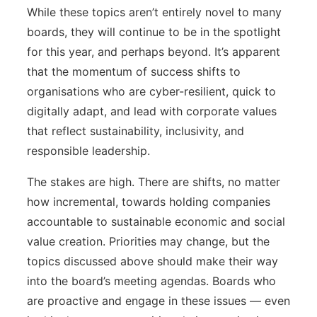
While these topics aren’t entirely novel to many
boards, they will continue to be in the spotlight
for this year, and perhaps beyond. It’s apparent
that the momentum of success shifts to
organisations who are cyber-resilient, quick to
digitally adapt, and lead with corporate values
that reflect sustainability, inclusivity, and
responsible leadership.
The stakes are high. There are shifts, no matter
how incremental, towards holding companies
accountable to sustainable economic and social
value creation. Priorities may change, but the
topics discussed above should make their way
into the board’s meeting agendas. Boards who
are proactive and engage in these issues — even