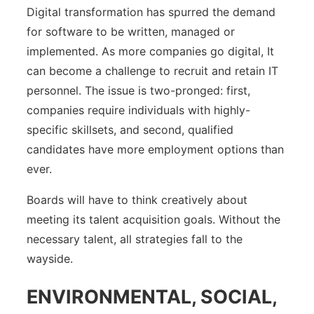
Digital transformation has spurred the demand
for software to be written, managed or
implemented. As more companies go digital, It
can become a challenge to recruit and retain IT
personnel. The issue is two-pronged: first,
companies require individuals with highly-
specific skillsets, and second, qualified
candidates have more employment options than
ever.
Boards will have to think creatively about
meeting its talent acquisition goals. Without the
necessary talent, all strategies fall to the
wayside.
ENVIRONMENTAL, SOCIAL,