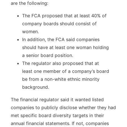
are the following:
The FCA proposed that at least 40% of
company boards should consist of
women.
In addition, the FCA said companies
should have at least one woman holding
a senior board position.
The regulator also proposed that at
least one member of a company’s board
be from a non-white ethnic minority
background.
The financial regulator said it wanted listed
companies to publicly disclose whether they had
met specific board diversity targets in their
annual financial statements. If not, companies