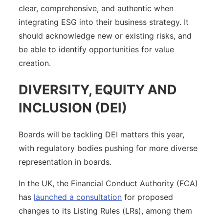
clear, comprehensive, and authentic when
integrating ESG into their business strategy. It
should acknowledge new or existing risks, and
be able to identify opportunities for value
creation.
DIVERSITY, EQUITY AND
INCLUSION (DEI)
Boards will be tackling DEI matters this year,
with regulatory bodies pushing for more diverse
representation in boards.
In the UK, the Financial Conduct Authority (FCA)
has
launched a consultation
for proposed
changes to its Listing Rules (LRs), among them