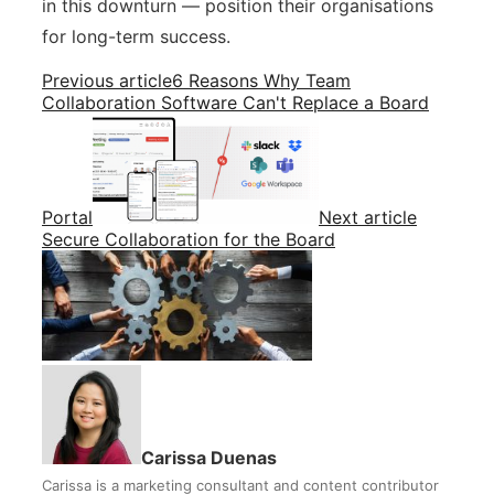
in this downturn — position their organisations
for long-term success.
Previous article
6 Reasons Why Team
Collaboration Software Can't Replace a Board
Portal
Next article
Secure Collaboration for the Board
Carissa Duenas
Carissa is a marketing consultant and content contributor