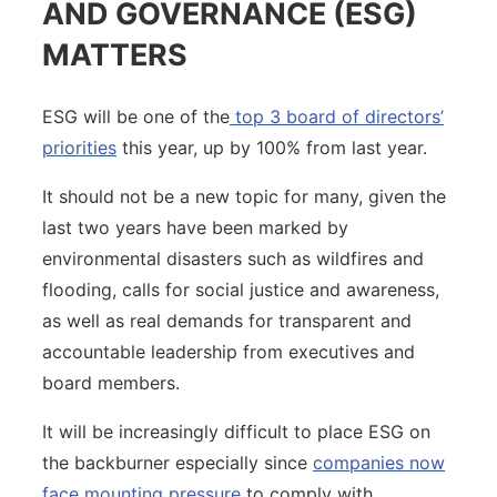
AND GOVERNANCE (ESG)
MATTERS
ESG will be one of the
top 3 board of directors’
priorities
this year, up by 100% from last year.
It should not be a new topic for many, given the
last two years have been marked by
environmental disasters such as wildfires and
flooding, calls for social justice and awareness,
as well as real demands for transparent and
accountable leadership from executives and
board members.
It will be increasingly difficult to place ESG on
the backburner especially since
companies now
face mounting pressure
to comply with