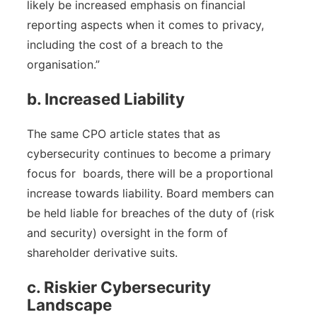
likely be increased emphasis on financial
reporting aspects when it comes to privacy,
including the cost of a breach to the
organisation.”
b. Increased Liability
The same CPO article states that as
cybersecurity continues to become a primary
focus for boards, there will be a proportional
increase towards liability. Board members can
be held liable for breaches of the duty of (risk
and security) oversight in the form of
shareholder derivative suits.
c. Riskier Cybersecurity
Landscape