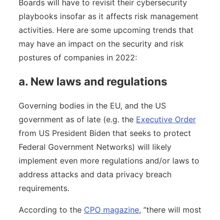
Boards will have to revisit their cybersecurity
playbooks insofar as it affects risk management
activities. Here are some upcoming trends that
may have an impact on the security and risk
postures of companies in 2022:
a. New laws and regulations
Governing bodies in the EU, and the US
government as of late (e.g. the
Executive Order
from US President Biden that seeks to protect
Federal Government Networks) will likely
implement even more regulations and/or laws to
address attacks and data privacy breach
requirements.
According to the
CPO magazine
, “there will most