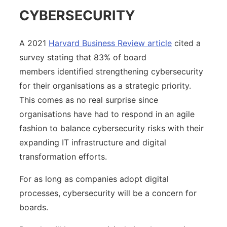
CYBERSECURITY
A 2021
Harvard Business Review article
cited a
survey stating that 83% of board
members identified strengthening cybersecurity
for their organisations as a strategic priority.
This comes as no real surprise since
organisations have had to respond in an agile
fashion to balance cybersecurity risks with their
expanding IT infrastructure and digital
transformation efforts.
For as long as companies adopt digital
processes, cybersecurity will be a concern for
boards.