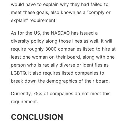
would have to explain why they had failed to
meet these goals, also known as a “comply or
explain” requirement.
As for the US, the NASDAQ has issued a
diversity policy along those lines as well. It will
require roughly 3000 companies listed to hire at
least one woman on their board, along with one
person who is racially diverse or identifies as
LGBTQ. It also requires listed companies to
break down the demographics of their board.
Currently, 75% of companies do not meet this
requirement.
CONCLUSION