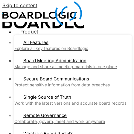
Skip to content
Product
All Features
Explore all key features on Boardlogic
Board Meeting Administration
Manage and share all meeting materials in one place
Secure Board Communications
Protect sensitive information from data breaches
Single Source of Truth
Work with the latest versions and accurate board records
Remote Governance
Collaborate, govern, meet and work anywhere
What is a Board Portal?