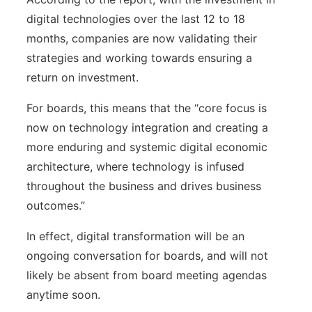
digital technologies over the last 12 to 18
months, companies are now validating their
strategies and working towards ensuring a
return on investment.
For boards, this means that the “core focus is
now on technology integration and creating a
more enduring and systemic digital economic
architecture, where technology is infused
throughout the business and drives business
outcomes.”
In effect, digital transformation will be an
ongoing conversation for boards, and will not
likely be absent from board meeting agendas
anytime soon.