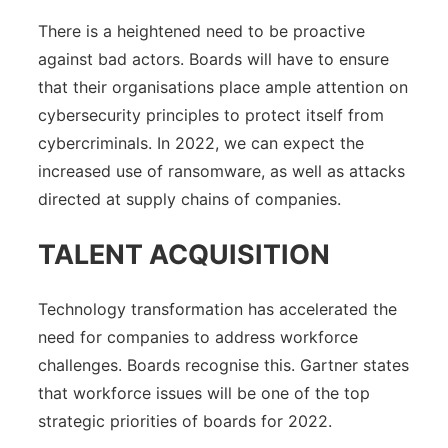
There is a heightened need to be proactive
against bad actors. Boards will have to ensure
that their organisations place ample attention on
cybersecurity principles to protect itself from
cybercriminals. In 2022, we can expect the
increased use of ransomware, as well as attacks
directed at supply chains of companies.
TALENT ACQUISITION
Technology transformation has accelerated the
need for companies to address workforce
challenges. Boards recognise this. Gartner states
that workforce issues will be one of the top
strategic priorities of boards for 2022.