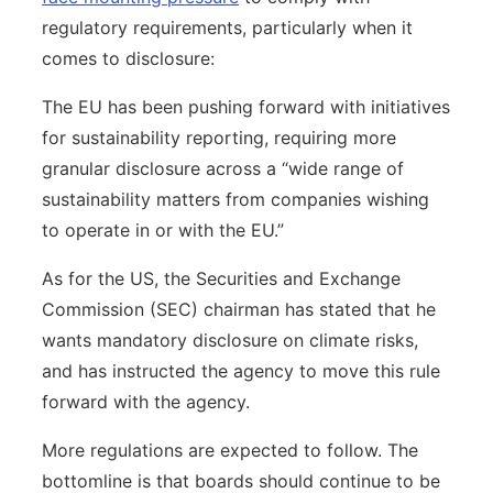
regulatory requirements, particularly when it
comes to disclosure:
The EU has been pushing forward with initiatives
for sustainability reporting, requiring more
granular disclosure across a “wide range of
sustainability matters from companies wishing
to operate in or with the EU.”
As for the US, the Securities and Exchange
Commission (SEC) chairman has stated that he
wants mandatory disclosure on climate risks,
and has instructed the agency to move this rule
forward with the agency.
More regulations are expected to follow. The
bottomline is that boards should continue to be