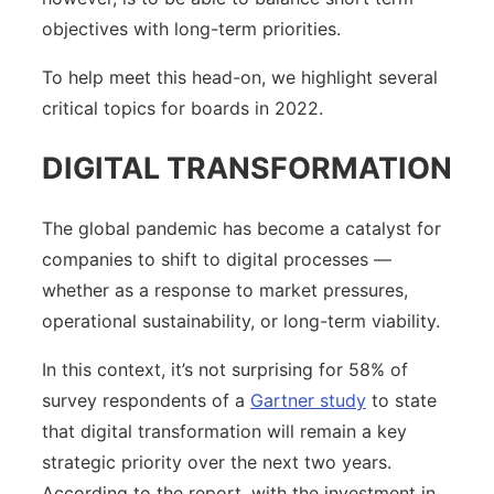
objectives with long-term priorities.
To help meet this head-on, we highlight several
critical topics for boards in 2022.
DIGITAL TRANSFORMATION
The global pandemic has become a catalyst for
companies to shift to digital processes —
whether as a response to market pressures,
operational sustainability, or long-term viability.
In this context, it’s not surprising for 58% of
survey respondents of a
Gartner study
to state
that digital transformation will remain a key
strategic priority over the next two years.
According to the report, with the investment in